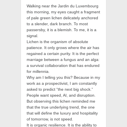
Walking near the Jardin du Luxembourg
this morning, my eyes caught a fragment
of pale green lichen delicately anchored
to a slender, dark branch. To most
passersby, it is a blemish. To me, it is a
signal.
Lichen is the organism of absolute
patience. It only grows where the air has
regained a certain purity. It is the perfect
marriage between a fungus and an alga:
a survival collaboration that has endured
for millennia.
Why am I telling you this? Because in my
work as a prospectivist, I am constantly
asked to predict “the next big shock.”
People want speed, AI, and disruption.
But observing this lichen reminded me
that the true underlying trend, the one
that will define the luxury and hospitality
of tomorrow, is not speed.
It is organic resilience. It is the ability to