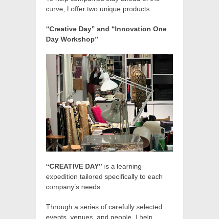
curve, I offer two unique products:
“Creative Day” and “Innovation One
Day Workshop”
“CREATIVE DAY”
is a learning
expedition tailored specifically to each
company’s needs.
Through a series of carefully selected
events, venues, and people, I help