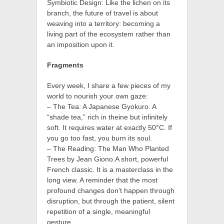
Symbiotic Design: Like the lichen on its
branch, the future of travel is about
weaving into a territory: becoming a
living part of the ecosystem rather than
an imposition upon it.
Fragments
Every week, I share a few pieces of my
world to nourish your own gaze:
– The Tea: A Japanese Gyokuro. A
“shade tea,” rich in theine but infinitely
soft. It requires water at exactly 50°C. If
you go too fast, you burn its soul.
– The Reading: The Man Who Planted
Trees by Jean Giono.A short, powerful
French classic. It is a masterclass in the
long view. A reminder that the most
profound changes don’t happen through
disruption, but through the patient, silent
repetition of a single, meaningful
gesture.