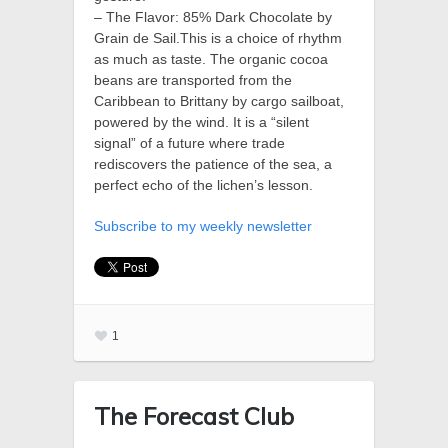
– The Flavor: 85% Dark Chocolate by
Grain de Sail.This is a choice of rhythm
as much as taste. The organic cocoa
beans are transported from the
Caribbean to Brittany by cargo sailboat,
powered by the wind. It is a “silent
signal” of a future where trade
rediscovers the patience of the sea, a
perfect echo of the lichen’s lesson.
Subscribe to my weekly newsletter
1
The Forecast Club