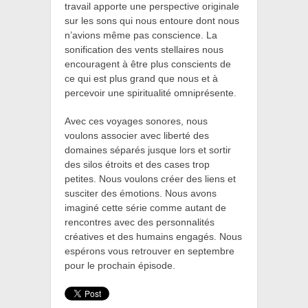
travail apporte une perspective originale
sur les sons qui nous entoure dont nous
n’avions même pas conscience. La
sonification des vents stellaires nous
encouragent à être plus conscients de
ce qui est plus grand que nous
et à
percevoir une spiritualité omniprésente.
Avec ces voyages sonores, nous
voulons associer avec liberté des
domaines séparés jusque lors et sortir
des silos étroits et des cases trop
petites.
Nous voulons créer des liens et
susciter des émotions. Nous avons
imaginé cette série comme autant de
rencontres avec des personnalités
créatives et des humains engagés. Nous
espérons vous retrouver en septembre
pour le prochain épisode.