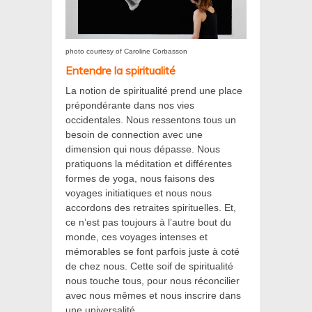
photo courtesy of Caroline Corbasson
Entendre la spiritualité
La notion de spiritualité prend une place
prépondérante dans nos vies
occidentales. Nous ressentons tous un
besoin de connection avec une
dimension qui nous dépasse. Nous
pratiquons la méditation et différentes
formes de yoga, nous faisons des
voyages initiatiques et nous nous
accordons des retraites spirituelles. Et,
ce n’est pas toujours à l’autre bout du
monde, ces voyages intenses et
mémorables se font parfois juste à coté
de chez nous. Cette soif de spiritualité
nous touche tous, pour nous réconcilier
avec nous mêmes et nous inscrire dans
une universalité.