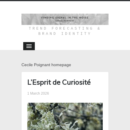
TREND FORECASTING &
BRAND IDENTITY
Cecile Poignant homepage
L’Esprit de Curiosité
1 March 2026