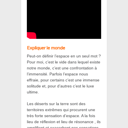
Expliquer le monde
Peut-on définir l’espace en un seul mot ?
Pour moi, c’est le vide dans lequel existe
notre monde, c’est une confrontation à
l’immensité. Parfois l’espace nous
effraie, pour certains c’est une immense
solitude et, pour d’autres c’est le luxe
ultime.
Les déserts sur la terre sont des
territoires extrêmes qui procurent une
très forte sensation d’espace. A la fois
lieu de réflexion et lieu de résonance , ils
amplifient et exacerbent nos sensations