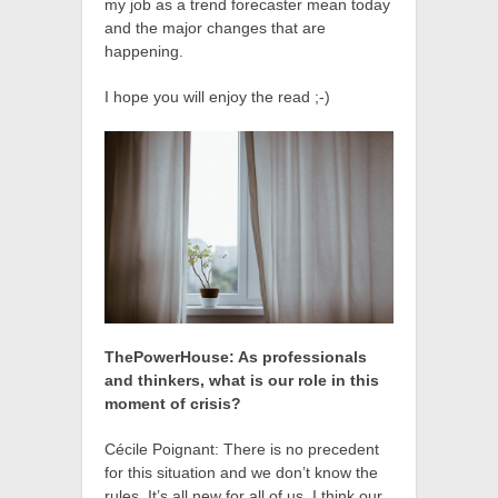
my job as a trend forecaster mean today
and the major changes that are
happening.
I hope you will enjoy the read ;-)
ThePowerHouse: As professionals
and thinkers, what is our role in this
moment of crisis?
Cécile Poignant: There is no precedent
for this situation and we don’t know the
rules. It’s all new for all of us. I think our