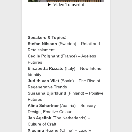
Speakers & Topics:
Stefan Nilsson
(Sweden) – Retail and
Retailtainment
Cecile Poignant
(France) – Ageless
Futures
Elisabetta Rizzato
(Italy) – New Interior
Identity
Judith van Vliet
(Spain) – The Rise of
Regenerative Trends
Susanna Björklund
(Finland) – Positive
Futures
Alina Schartner
(Austria) – Sensory
Design, Emotive Colour
Jan Agelink
(The Netherlands) –
Culture of Craft
Xiaojing Huang
(China) – Luxury