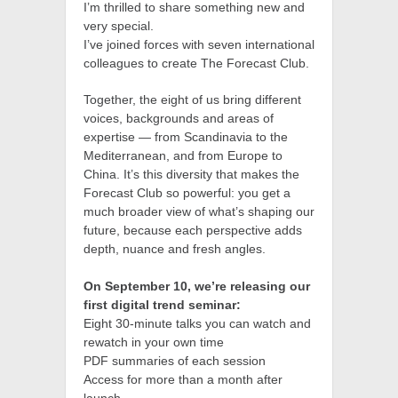
I’m thrilled to share something new and
very special.
I’ve joined forces with seven international
colleagues to create The Forecast Club.
Together, the eight of us bring different
voices, backgrounds and areas of
expertise — from Scandinavia to the
Mediterranean, and from Europe to
China. It’s this diversity that makes the
Forecast Club so powerful: you get a
much broader view of what’s shaping our
future, because each perspective adds
depth, nuance and fresh angles.
On September 10, we’re releasing our
first digital trend seminar:
Eight 30-minute talks you can watch and
rewatch in your own time
PDF summaries of each session
Access for more than a month after