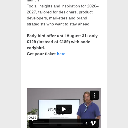
launch
Tools, insights and inspiration for 2026–
2027, tailored for designers, product
developers, marketers and brand
strategists who want to stay ahead
Early bird offer until August 31: only
€129 (instead of €189) with code
earlybird.
Get your ticket
here