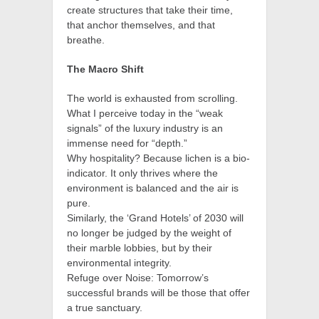
create structures that take their time,
that anchor themselves, and that
breathe.
The Macro Shift
The world is exhausted from scrolling.
What I perceive today in the “weak
signals” of the luxury industry is an
immense need for “depth.”
Why hospitality? Because lichen is a bio-
indicator. It only thrives where the
environment is balanced and the air is
pure.
Similarly, the ‘Grand Hotels’ of 2030 will
no longer be judged by the weight of
their marble lobbies, but by their
environmental integrity.
Refuge over Noise: Tomorrow’s
successful brands will be those that offer
a true sanctuary.