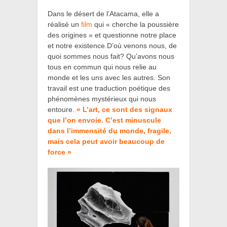
Dans le désert de l’Atacama, elle a
réalisé un
film
qui
« cherche la poussière
des origines »
et
questionne notre place
et notre existence.D’où venons nous, de
quoi sommes nous fait? Qu’avons nous
tous en commun qui nous relie au
monde et les uns avec les autres.
Son
travail est une traduction poétique des
phénomènes mystérieux qui nous
entoure.
« L’art, ce sont des signaux
que l’on envoie. C’est minuscule
dans l’immensité du monde, fragile,
mais cela peut avoir beaucoup de
force »