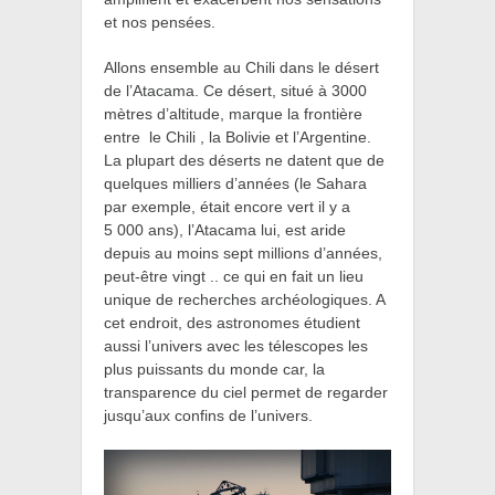
et nos pensées.
Allons ensemble au
Chili dans le désert
de l’Atacama. Ce désert, situé à 3000
mètres d’altitude, marque la frontière
entre le Chili , la Bolivie et l’Argentine.
La plupart des déserts ne datent que de
quelques milliers d’années (le Sahara
par exemple, était encore vert il y a
5 000 ans), l’Atacama lui, est aride
depuis au moins sept millions d’années,
peut-être vingt .. ce qui en fait un lieu
unique de recherches archéologiques. A
cet endroit, des astronomes étudient
aussi l’univers avec les télescopes les
plus puissants du monde car, la
transparence du ciel permet de regarder
jusqu’aux confins de l’univers.