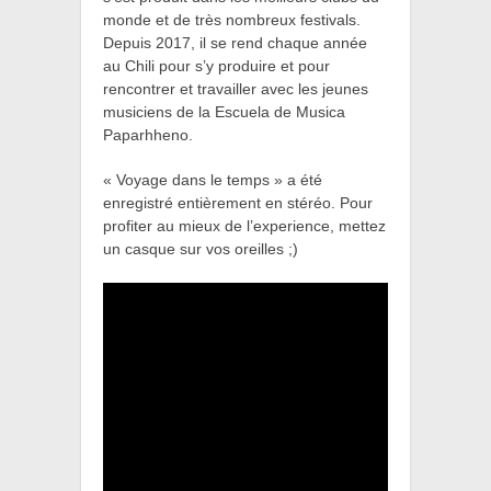
monde et de très nombreux festivals.
Depuis 2017, il se rend chaque année
au Chili pour s’y produire et pour
rencontrer et travailler avec les jeunes
musiciens de la Escuela de Musica
Paparhheno.
« Voyage dans le temps » a été
enregistré entièrement en stéréo. Pour
profiter au mieux de l’experience, mettez
un casque sur vos oreilles ;)