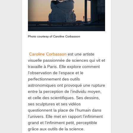
Photo courtesy of Caroline Corbasson
Caroline Corbasson
est une artiste
visuelle passionnée de sciences qui vit et
travaille à Paris. Elle explore comment
l’observation de l’espace et le
perfectionnement des outils
astronomiques ont provoqué une rupture
entre la perception de l’individu moyen,
et celle des scientifiques. Ses dessins,
ses sculptures et ses vidéos
questionnent la place de l’humain dans
l’univers. Elle met en rapport l’infiniment
grand et l’infiniment petit, perceptible
grâce aux outils de la science.