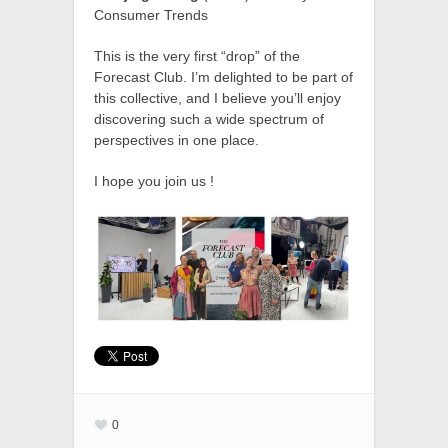
Consumer Trends
This is the very first “drop” of the
Forecast Club. I’m delighted to be part of
this collective, and I believe you’ll enjoy
discovering such a wide spectrum of
perspectives in one place.
I hope you join us !
0