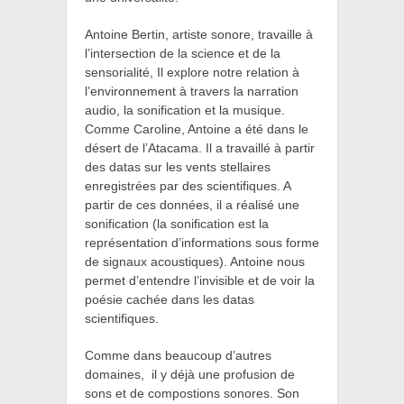
Antoine Bertin, artiste sonore,
travaille à
l’intersection de la science et de la
sensorialité, Il explore notre relation à
l’environnement à travers la narration
audio, la sonification et la musique.
Comme Caroline, Antoine a été dans le
désert de l’Atacama. Il a travaillé à partir
des datas sur les vents stellaires
enregistrées par des scientifiques. A
partir de ces données, il a réalisé une
sonification (
la sonification est la
représentation d’informations sous forme
de signaux acoustiques). Antoine nous
permet d’entendre l’invisible et de voir la
poésie cachée dans les datas
scientifiques.
Comme dans beaucoup d’autres
domaines,
il y déjà une profusion de
sons et de compostions sonores. Son