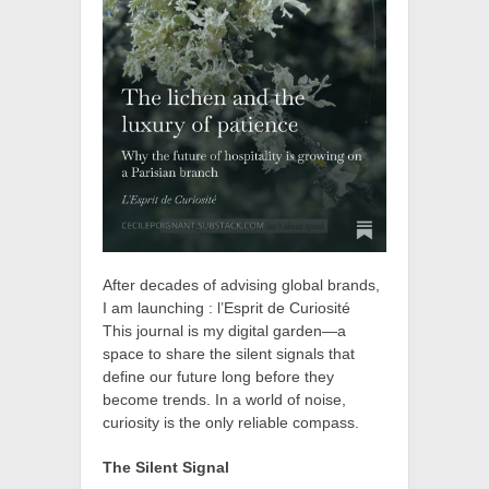
After decades of advising global brands,
I am launching : l’Esprit de Curiosité
This journal is my digital garden—a
space to share the silent signals that
define our future long before they
become trends. In a world of noise,
curiosity is the only reliable compass.
The Silent Signal