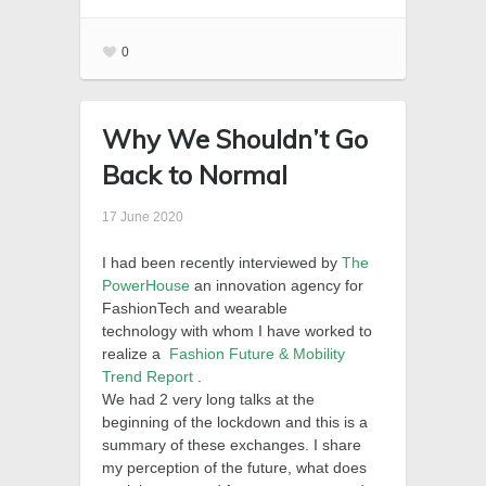
0
Why We Shouldn’t Go
Back to Normal
17 June 2020
I had been recently interviewed by
The
PowerHouse
an innovation agency for
FashionTech and wearable
technology with whom I have worked to
realize a
Fashion Future & Mobility
Trend Report
.
We had 2 very long talks at the
beginning of the lockdown and this is a
summary of these exchanges.
I share
my perception of the future, what does