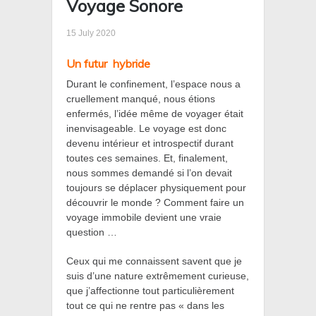
Voyage Sonore
15 July 2020
Un futur
hybride
Durant le confinement, l’espace nous a
cruellement manqué, nous étions
enfermés, l’idée même de voyager était
inenvisageable. Le voyage est donc
devenu intérieur et introspectif durant
toutes ces semaines. Et, finalement,
nous sommes demandé si l’on devait
toujours se déplacer physiquement pour
découvrir le monde ? Comment faire un
voyage immobile devient une vraie
question …
Ceux qui me connaissent savent que je
suis d’une nature extrêmement curieuse,
que j’affectionne tout particulièrement
tout ce qui ne rentre pas « dans les