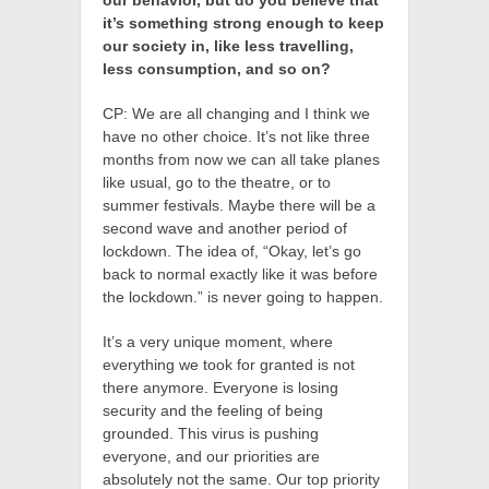
our behavior, but do you believe that
it’s something strong enough to keep
our society in, like less travelling,
less consumption, and so on?
CP: We are all changing and I think we
have no other choice. It’s not like three
months from now we can all take planes
like usual, go to the theatre, or to
summer festivals. Maybe there will be a
second wave and another period of
lockdown. The idea of, “Okay, let’s go
back to normal exactly like it was before
the lockdown.” is never going to happen.
It’s a very unique moment, where
everything we took for granted is not
there anymore. Everyone is losing
security and the feeling of being
grounded. This virus is pushing
everyone, and our priorities are
absolutely not the same. Our top priority