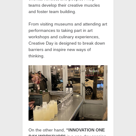
teams develop their creative muscles
and foster team building.
From visiting museums and attending art
performances to taking part in art
workshops and culinary experiences,
Creative Day is designed to break down
barriers and inspire new ways of
thinking.
On the other hand,
“INNOVATION ONE