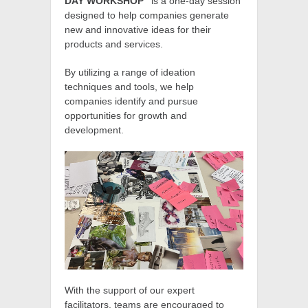
DAY WORKSHOP”
is a one-day session
designed to help companies generate
new and innovative ideas for their
products and services.
By utilizing a range of ideation
techniques and tools, we help
companies identify and pursue
opportunities for growth and
development.
With the support of our expert
facilitators, teams are encouraged to