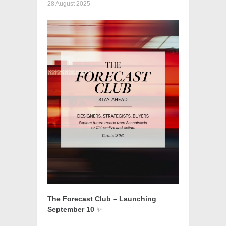
28 August 2025
The Forecast Club – Launching
September 10
✨