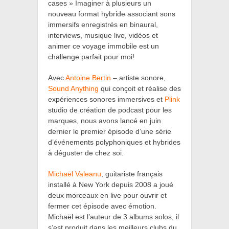
cases » Imaginer à plusieurs un
nouveau format hybride associant sons
immersifs enregistrés en binaural,
interviews, musique live, vidéos et
animer ce voyage immobile est un
challenge parfait pour moi!
Avec
Antoine Bertin
– artiste sonore,
Sound Anything
qui conçoit et réalise des
expériences sonores immersives et
Plink
studio de création de podcast pour les
marques, nous avons lancé en juin
dernier le premier épisode d’une série
d’événements polyphoniques et hybrides
à déguster de chez soi.
Michaël Valeanu
,
guitariste français
installé à New York depuis 2008 a joué
deux morceaux en live pour ouvrir et
fermer cet épisode avec émotion.
Michaël est l’auteur de 3 albums solos, il
s’est produit dans les meilleurs clubs du