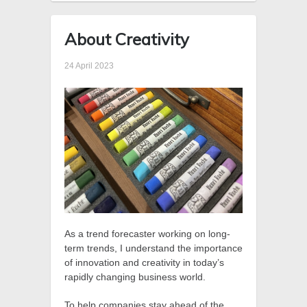
About Creativity
24 April 2023
As a trend forecaster working on long-
term trends, I understand the importance
of innovation and creativity in today’s
rapidly changing business world.
To help companies stay ahead of the