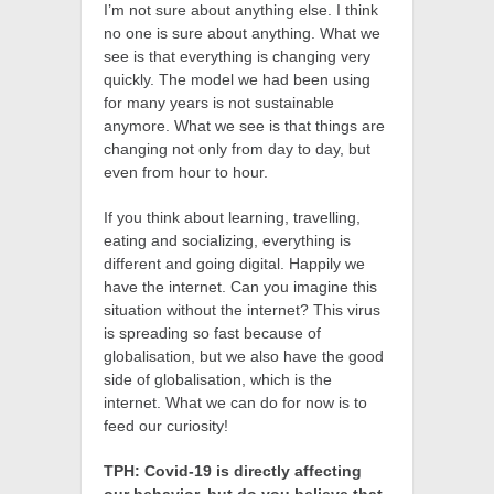
I’m not sure about anything else. I think
no one is sure about anything. What we
see is that everything is changing very
quickly. The model we had been using
for many years is not sustainable
anymore. What we see is that things are
changing not only from day to day, but
even from hour to hour.
If you think about learning, travelling,
eating and socializing, everything is
different and going digital. Happily we
have the internet. Can you imagine this
situation without the internet? This virus
is spreading so fast because of
globalisation, but we also have the good
side of globalisation, which is the
internet. What we can do for now is to
feed our curiosity!
TPH: Covid-19 is directly affecting