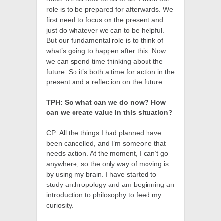
role is to be prepared for afterwards. We
first need to focus on the present and
just do whatever we can to be helpful.
But our fundamental role is to think of
what’s going to happen after this. Now
we can spend time thinking about the
future. So it’s both a time for action in the
present and a reflection on the future.
TPH: So what can we do now? How
can we create value in this situation?
CP: All the things I had planned have
been cancelled, and I’m someone that
needs action. At the moment, I can’t go
anywhere, so the only way of moving is
by using my brain. I have started to
study anthropology and am beginning an
introduction to philosophy to feed my
curiosity.