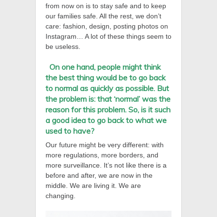
from now on is to stay safe and to keep
our families safe. All the rest, we don’t
care: fashion, design, posting photos on
Instagram… A lot of these things seem to
be useless.
On one hand, people might think
the best thing would be to go back
to normal as quickly as possible. But
the problem is:
tha
t ‘normal’ was the
reason for this problem. So, is it such
a good idea to go back to what we
used to have?
Our future might be very different: with
more regulations, more borders, and
more surveillance. It’s not like there is a
before and after, we are now in the
middle. We are living it. We are
changing.