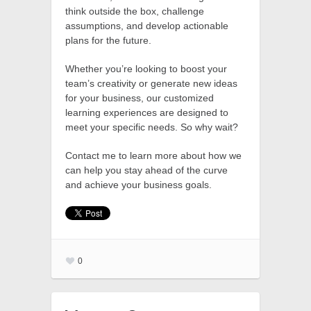
think outside the box, challenge
assumptions, and develop actionable
plans for the future.
Whether you’re looking to boost your
team’s creativity or generate new ideas
for your business, our customized
learning experiences are designed to
meet your specific needs. So why wait?
Contact me to learn more about how we
can help you stay ahead of the curve
and achieve your business goals.
0