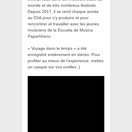
monde et de très nombreux festivals.
Depuis 2017, il se rend chaque année
au Chili pour s’y produire et pour
rencontrer et travailler avec les jeunes
musiciens de la Escuela de Musica
Paparhheno.
« Voyage dans le temps » a été
enregistré entièrement en stéréo. Pour
profiter au mieux de l’experience, mettez
un casque sur vos oreilles ;)