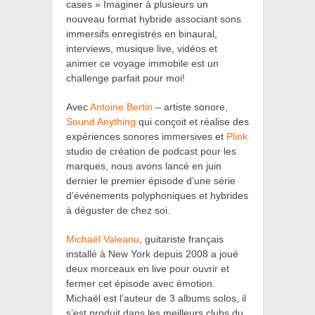
cases » Imaginer à plusieurs un
nouveau format hybride associant sons
immersifs enregistrés en binaural,
interviews, musique live, vidéos et
animer ce voyage immobile est un
challenge parfait pour moi!
Avec
Antoine Bertin
– artiste sonore,
Sound Anything
qui conçoit et réalise des
expériences sonores immersives et
Plink
studio de création de podcast pour les
marques, nous avons lancé en juin
dernier le premier épisode d’une série
d’événements polyphoniques et hybrides
à déguster de chez soi.
Michaël Valeanu
,
guitariste français
installé à New York depuis 2008 a joué
deux morceaux en live pour ouvrir et
fermer cet épisode avec émotion.
Michaël est l’auteur de 3 albums solos, il
s’est produit dans les meilleurs clubs du