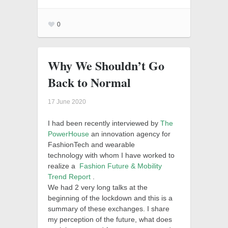
0
Why We Shouldn’t Go
Back to Normal
17 June 2020
I had been recently interviewed by
The
PowerHouse
an innovation agency for
FashionTech and wearable
technology with whom I have worked to
realize a
Fashion Future & Mobility
Trend Report
.
We had 2 very long talks at the
beginning of the lockdown and this is a
summary of these exchanges.
I share
my perception of the future, what does