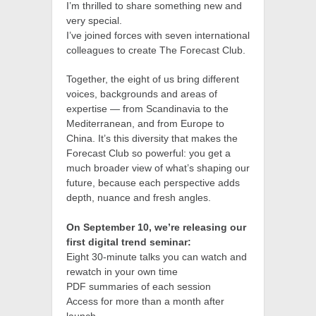
I’m thrilled to share something new and
very special.
I’ve joined forces with seven international
colleagues to create The Forecast Club.
Together, the eight of us bring different
voices, backgrounds and areas of
expertise — from Scandinavia to the
Mediterranean, and from Europe to
China. It’s this diversity that makes the
Forecast Club so powerful: you get a
much broader view of what’s shaping our
future, because each perspective adds
depth, nuance and fresh angles.
On September 10, we’re releasing our
first digital trend seminar:
Eight 30-minute talks you can watch and
rewatch in your own time
PDF summaries of each session
Access for more than a month after