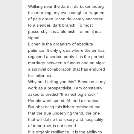
Walking near the Jardin du Luxembourg
this morning, my eyes caught a fragment
of pale green lichen delicately anchored
to a slender, dark branch. To most
passersby, it is a blemish. To me, it is a
signal.
Lichen is the organism of absolute
patience. It only grows where the air has
regained a certain purity. It is the perfect
marriage between a fungus and an alga:
a survival collaboration that has endured
for millennia.
Why am I telling you this? Because in my
work as a prospectivist, I am constantly
asked to predict “the next big shock.”
People want speed, AI, and disruption.
But observing this lichen reminded me
that the true underlying trend, the one
that will define the luxury and hospitality
of tomorrow, is not speed.
It is organic resilience. It is the ability to