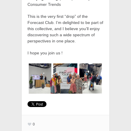
Consumer Trends
This is the very first “drop” of the
Forecast Club. I’m delighted to be part of
this collective, and I believe you’ll enjoy
discovering such a wide spectrum of
perspectives in one place.
I hope you join us !
0