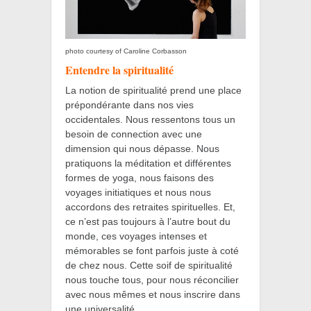
photo courtesy of Caroline Corbasson
Entendre la spiritualité
La notion de spiritualité prend une place
prépondérante dans nos vies
occidentales. Nous ressentons tous un
besoin de connection avec une
dimension qui nous dépasse. Nous
pratiquons la méditation et différentes
formes de yoga, nous faisons des
voyages initiatiques et nous nous
accordons des retraites spirituelles. Et,
ce n’est pas toujours à l’autre bout du
monde, ces voyages intenses et
mémorables se font parfois juste à coté
de chez nous. Cette soif de spiritualité
nous touche tous, pour nous réconcilier
avec nous mêmes et nous inscrire dans
une universalité.