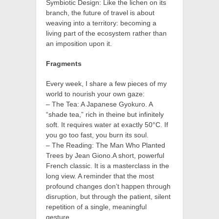
Symbiotic Design: Like the lichen on its
branch, the future of travel is about
weaving into a territory: becoming a
living part of the ecosystem rather than
an imposition upon it.
Fragments
Every week, I share a few pieces of my
world to nourish your own gaze:
– The Tea: A Japanese Gyokuro. A
“shade tea,” rich in theine but infinitely
soft. It requires water at exactly 50°C. If
you go too fast, you burn its soul.
– The Reading: The Man Who Planted
Trees by Jean Giono.A short, powerful
French classic. It is a masterclass in the
long view. A reminder that the most
profound changes don’t happen through
disruption, but through the patient, silent
repetition of a single, meaningful
gesture.