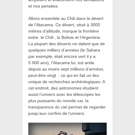
et nos pensées.
Allons ensemble au
Chili dans le désert
de l’Atacama. Ce désert, situé à 3000
mètres d’altitude, marque la frontière
entre le Chili , la Bolivie et l’Argentine.
La plupart des déserts ne datent que de
quelques milliers d’années (le Sahara
par exemple, était encore vert il y a
5 000 ans), l’Atacama lui, est aride
depuis au moins sept millions d’années,
peut-être vingt .. ce qui en fait un lieu
unique de recherches archéologiques. A
cet endroit, des astronomes étudient
aussi l’univers avec les télescopes les
plus puissants du monde car, la
transparence du ciel permet de regarder
jusqu’aux confins de l’univers.