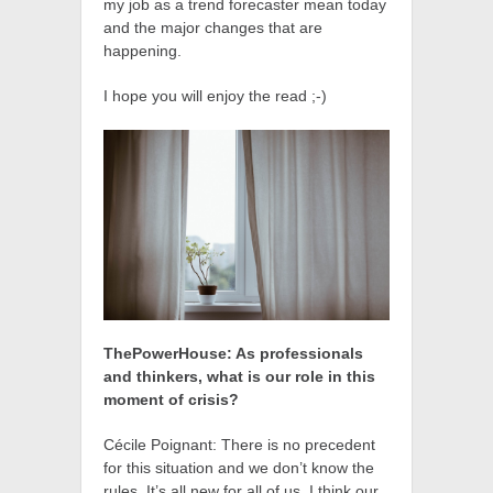
my job as a trend forecaster mean today
and the major changes that are
happening.
I hope you will enjoy the read ;-)
ThePowerHouse: As professionals
and thinkers, what is our role in this
moment of crisis?
Cécile Poignant: There is no precedent
for this situation and we don’t know the
rules. It’s all new for all of us. I think our