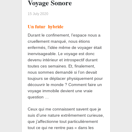
Voyage Sonore
15 July 2020
Un futur
hybride
Durant le confinement, l’espace nous a
cruellement manqué, nous étions
enfermés, l’idée même de voyager était
inenvisageable. Le voyage est donc
devenu intérieur et introspectif durant
toutes ces semaines. Et, finalement,
nous sommes demandé si l’on devait
toujours se déplacer physiquement pour
découvrir le monde ? Comment faire un
voyage immobile devient une vraie
question …
Ceux qui me connaissent savent que je
suis d’une nature extrêmement curieuse,
que j’affectionne tout particulièrement
tout ce qui ne rentre pas « dans les