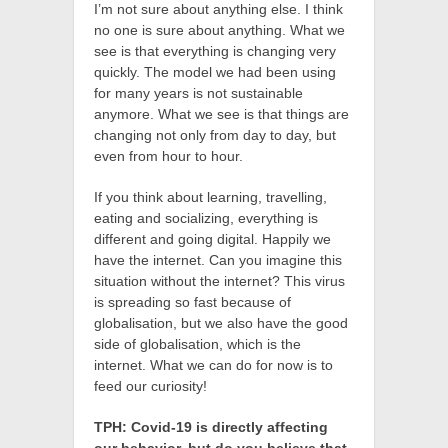
I’m not sure about anything else. I think
no one is sure about anything. What we
see is that everything is changing very
quickly. The model we had been using
for many years is not sustainable
anymore. What we see is that things are
changing not only from day to day, but
even from hour to hour.
If you think about learning, travelling,
eating and socializing, everything is
different and going digital. Happily we
have the internet. Can you imagine this
situation without the internet? This virus
is spreading so fast because of
globalisation, but we also have the good
side of globalisation, which is the
internet. What we can do for now is to
feed our curiosity!
TPH: Covid-19 is directly affecting