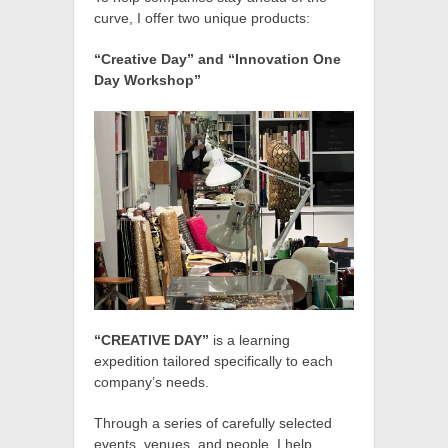
curve, I offer two unique products:
“Creative Day” and “Innovation One
Day Workshop”
“CREATIVE DAY”
is a learning
expedition tailored specifically to each
company’s needs.
Through a series of carefully selected
events, venues, and people, I help