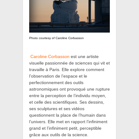
Photo courtesy of Caroline Corbasson
Caroline Corbasson
est une artiste
visuelle passionnée de sciences qui vit et
travaille à Paris. Elle explore comment
l’observation de l’espace et le
perfectionnement des outils
astronomiques ont provoqué une rupture
entre la perception de l’individu moyen,
et celle des scientifiques. Ses dessins,
ses sculptures et ses vidéos
questionnent la place de l’humain dans
l’univers. Elle met en rapport l’infiniment
grand et l’infiniment petit, perceptible
grâce aux outils de la science.