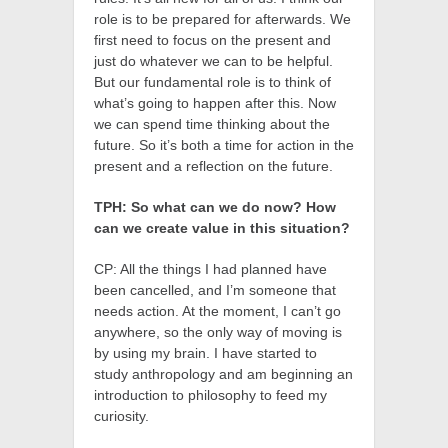
role is to be prepared for afterwards. We
first need to focus on the present and
just do whatever we can to be helpful.
But our fundamental role is to think of
what’s going to happen after this. Now
we can spend time thinking about the
future. So it’s both a time for action in the
present and a reflection on the future.
TPH: So what can we do now? How
can we create value in this situation?
CP: All the things I had planned have
been cancelled, and I’m someone that
needs action. At the moment, I can’t go
anywhere, so the only way of moving is
by using my brain. I have started to
study anthropology and am beginning an
introduction to philosophy to feed my
curiosity.