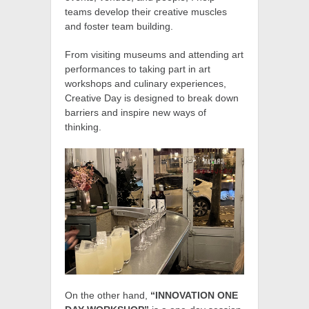
teams develop their creative muscles
and foster team building.
From visiting museums and attending art
performances to taking part in art
workshops and culinary experiences,
Creative Day is designed to break down
barriers and inspire new ways of
thinking.
On the other hand,
“INNOVATION ONE