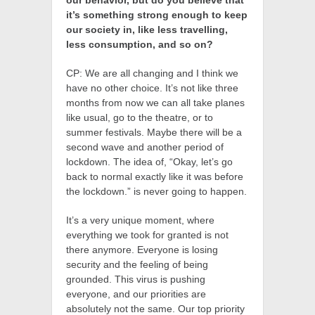
our behavior, but do you believe that
it’s something strong enough to keep
our society in, like less travelling,
less consumption, and so on?
CP: We are all changing and I think we
have no other choice. It’s not like three
months from now we can all take planes
like usual, go to the theatre, or to
summer festivals. Maybe there will be a
second wave and another period of
lockdown. The idea of, “Okay, let’s go
back to normal exactly like it was before
the lockdown.” is never going to happen.
It’s a very unique moment, where
everything we took for granted is not
there anymore. Everyone is losing
security and the feeling of being
grounded. This virus is pushing
everyone, and our priorities are
absolutely not the same. Our top priority