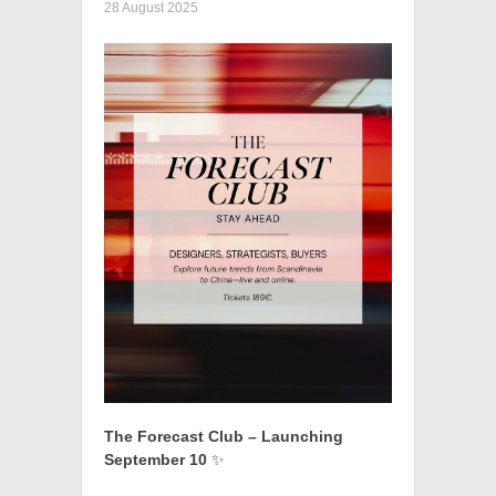
28 August 2025
The Forecast Club – Launching
September 10
✨