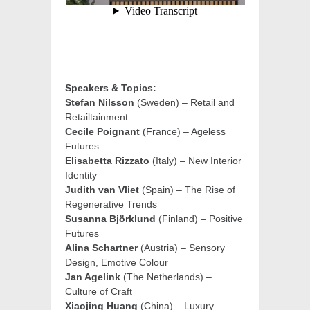
Speakers & Topics:
Stefan Nilsson
(Sweden) – Retail and
Retailtainment
Cecile Poignant
(France) – Ageless
Futures
Elisabetta Rizzato
(Italy) – New Interior
Identity
Judith van Vliet
(Spain) – The Rise of
Regenerative Trends
Susanna Björklund
(Finland) – Positive
Futures
Alina Schartner
(Austria) – Sensory
Design, Emotive Colour
Jan Agelink
(The Netherlands) –
Culture of Craft
Xiaojing Huang
(China) – Luxury