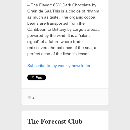
– The Flavor: 85% Dark Chocolate by
Grain de Sail.This is a choice of rhythm
as much as taste. The organic cocoa
beans are transported from the
Caribbean to Brittany by cargo sailboat,
powered by the wind. It is a “silent
signal” of a future where trade
rediscovers the patience of the sea, a
perfect echo of the lichen’s lesson.
Subscribe to my weekly newsletter
2
The Forecast Club