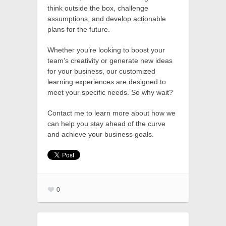
think outside the box, challenge
assumptions, and develop actionable
plans for the future.
Whether you’re looking to boost your
team’s creativity or generate new ideas
for your business, our customized
learning experiences are designed to
meet your specific needs. So why wait?
Contact me to learn more about how we
can help you stay ahead of the curve
and achieve your business goals.
0