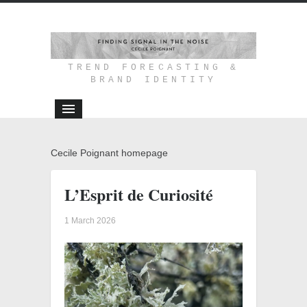
TREND FORECASTING &
BRAND IDENTITY
Cecile Poignant homepage
L’Esprit de Curiosité
1 March 2026