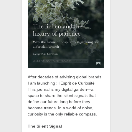
After decades of advising global brands,
I am launching : l’Esprit de Curiosité
This journal is my digital garden—a
space to share the silent signals that
define our future long before they
become trends. In a world of noise,
curiosity is the only reliable compass.
The Silent Signal