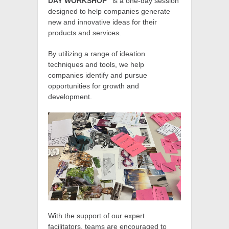
DAY WORKSHOP”
is a one-day session
designed to help companies generate
new and innovative ideas for their
products and services.
By utilizing a range of ideation
techniques and tools, we help
companies identify and pursue
opportunities for growth and
development.
With the support of our expert
facilitators, teams are encouraged to