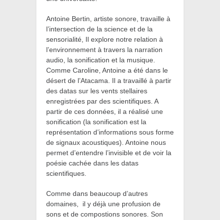
Antoine Bertin, artiste sonore,
travaille à
l’intersection de la science et de la
sensorialité, Il explore notre relation à
l’environnement à travers la narration
audio, la sonification et la musique.
Comme Caroline, Antoine a été dans le
désert de l’Atacama. Il a travaillé à partir
des datas sur les vents stellaires
enregistrées par des scientifiques. A
partir de ces données, il a réalisé une
sonification (
la sonification est la
représentation d’informations sous forme
de signaux acoustiques). Antoine nous
permet d’entendre l’invisible et de voir la
poésie cachée dans les datas
scientifiques.
Comme dans beaucoup d’autres
domaines,
il y déjà une profusion de
sons et de compostions sonores. Son