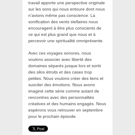
travail apporte une perspective originale
sur les sons qui nous entoure dont nous
n’avions même pas conscience. La
sonification des vents stellaires nous
encouragent à être plus conscients de
ce qui est plus grand que nous
et à
percevoir une spiritualité omniprésente.
Avec ces voyages sonores, nous
voulons associer avec liberté des
domaines séparés jusque lors et sortir
des silos étroits et des cases trop
petites.
Nous voulons créer des liens et
susciter des émotions. Nous avons
imaginé cette série comme autant de
rencontres avec des personnalités
créatives et des humains engagés. Nous
espérons vous retrouver en septembre
pour le prochain épisode.