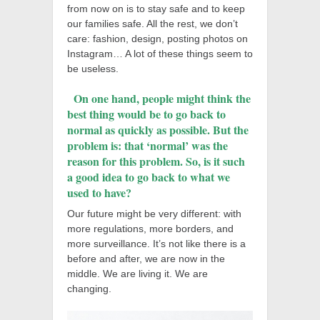
from now on is to stay safe and to keep
our families safe. All the rest, we don’t
care: fashion, design, posting photos on
Instagram… A lot of these things seem to
be useless.
On one hand, people might think the
best thing would be to go back to
normal as quickly as possible. But the
problem is:
tha
t ‘normal’ was the
reason for this problem. So, is it such
a good idea to go back to what we
used to have?
Our future might be very different: with
more regulations, more borders, and
more surveillance. It’s not like there is a
before and after, we are now in the
middle. We are living it. We are
changing.