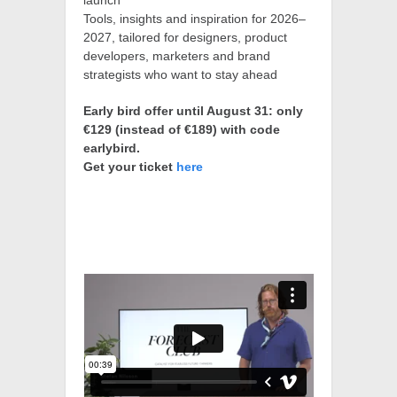
launch
Tools, insights and inspiration for 2026–
2027, tailored for designers, product
developers, marketers and brand
strategists who want to stay ahead
Early bird offer until August 31: only
€129 (instead of €189) with code
earlybird.
Get your ticket
here