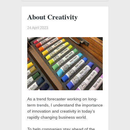
About Creativity
24 April 2023
As a trend forecaster working on long-
term trends, I understand the importance
of innovation and creativity in today’s
rapidly changing business world.
To help companies stay ahead of the