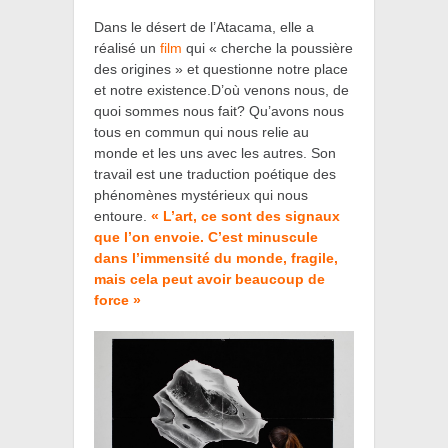
Dans le désert de l’Atacama, elle a
réalisé un
film
qui
« cherche la poussière
des origines »
et
questionne notre place
et notre existence.D’où venons nous, de
quoi sommes nous fait? Qu’avons nous
tous en commun qui nous relie au
monde et les uns avec les autres.
Son
travail est une traduction poétique des
phénomènes mystérieux qui nous
entoure.
« L’art, ce sont des signaux
que l’on envoie. C’est minuscule
dans l’immensité du monde, fragile,
mais cela peut avoir beaucoup de
force »