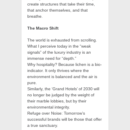
create structures that take their time,
that anchor themselves, and that
breathe.
The Macro Shift
The world is exhausted from scrolling.
What I perceive today in the “weak
signals” of the luxury industry is an
immense need for “depth.”
Why hospitality? Because lichen is a bio-
indicator. It only thrives where the
environment is balanced and the air is
pure.
Similarly, the ‘Grand Hotels’ of 2030 will
no longer be judged by the weight of
their marble lobbies, but by their
environmental integrity.
Refuge over Noise: Tomorrow’s
successful brands will be those that offer
a true sanctuary.