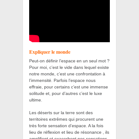
Expliquer le monde
Peut-on définir l’espace en un seul mot ?
Pour moi, c’est le vide dans lequel existe
notre monde, c’est une confrontation à
l’immensité. Parfois l’espace nous
effraie, pour certains c’est une immense
solitude et, pour d’autres c’est le luxe
ultime.
Les déserts sur la terre sont des
territoires extrêmes qui procurent une
très forte sensation d’espace. A la fois
lieu de réflexion et lieu de résonance , ils
amplifient et exacerbent nos sensations